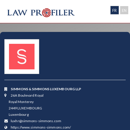
FR
EN
SIMMONS & SIMMONS LUXEMBOURG LLP
26A Boulevard Royal
Royal Monterey
2449 LUXEMBOURG
Luxembourg
luxhr@simmons-simmons.com
https://www.simmons-simmons.com/