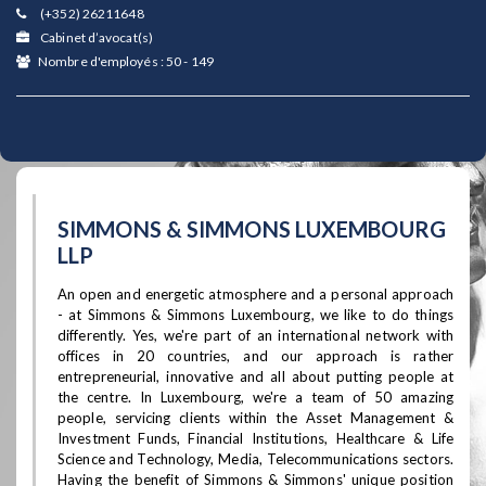
(+352) 26211648
Cabinet d’avocat(s)
Nombre d'employés : 50 - 149
SIMMONS & SIMMONS LUXEMBOURG
LLP
An open and energetic atmosphere and a personal approach
- at Simmons & Simmons Luxembourg, we like to do things
differently. Yes, we're part of an international network with
offices in 20 countries, and our approach is rather
entrepreneurial, innovative and all about putting people at
the centre. In Luxembourg, we're a team of 50 amazing
people, servicing clients within the Asset Management &
Investment Funds, Financial Institutions, Healthcare & Life
Science and Technology, Media, Telecommunications sectors.
Having the benefit of Simmons & Simmons' unique position