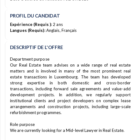
PROFIL DU CANDIDAT
Expérience (Requis ):
2 ans
Langues (Requis):
Anglais, Français
DESCRIPTIF DE L'OFFRE
Department purpose
Our Real Estate team advises on a wide range of real estate
matters and is involved in many of the most prominent real
estate transactions in Luxembourg. The team has developed
strong expertise in both domestic and cross-border
transactions, including forward sale agreements and value-add
development projects. In addition, we regularly support
institutional clients and project developers on complex lease
arrangements and construction projects, including large-scale
refurbishment programmes.
Role purpose
We are currently looking for a Mid-level Lawyer in Real Estate.