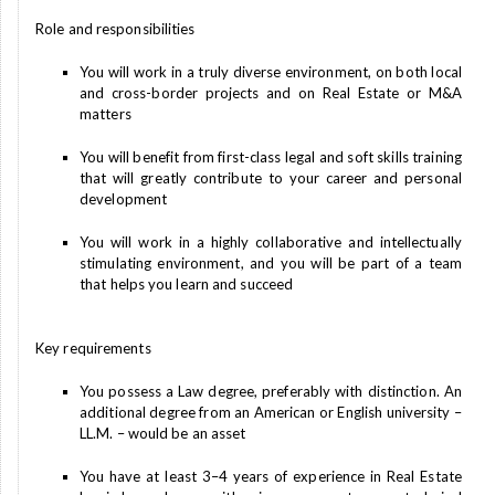
Role and responsibilities
You will work in a truly diverse environment, on both local
and cross-border projects and on Real Estate or M&A
matters
You will benefit from first-class legal and soft skills training
that will greatly contribute to your career and personal
development
You will work in a highly collaborative and intellectually
stimulating environment, and you will be part of a team
that helps you learn and succeed
Key requirements
You possess a Law degree, preferably with distinction. An
additional degree from an American or English university –
LL.M. – would be an asset
You have at least 3–4 years of experience in Real Estate