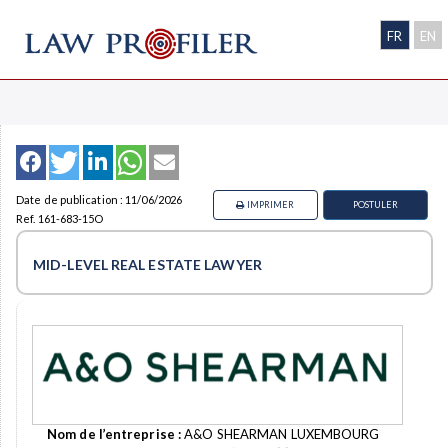
FR
EN
Date de publication : 11/06/2026
IMPRIMER
POSTULER
Ref. 161-683-15O
MID-LEVEL REAL ESTATE LAWYER
Nom de l’entreprise :
A&O SHEARMAN LUXEMBOURG