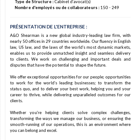
Type de Structure :
Cabinet d’avocat(s)
Nombre d'employés ou de collaborateurs :
150 - 249
PRÉSENTATION DE L'ENTREPRISE :
A&O Shearman is a new global industry-leading law firm, with
nearly 50 offices in 29 countries worldwide. Our fluency in English
law, US law, and the laws of the world’s most dynamic markets,
enables us to provide unmatched insight and seamless delivery
to clients. We work on challenging and important deals and
disputes that have the potential to shape the future.
We offer exceptional opportunities for our people; opportunities
to work for the world’s leading businesses; to transform the
status quo, and to deliver your best work, helping you and your
career to thrive, while delivering unparalleled outcomes for our
clients.
Whether you're helping clients solve complex challenges,
transforming the ways we manage our business, or ensuring the
smooth-running of our operations, this is an environment where
you can belong and excel.