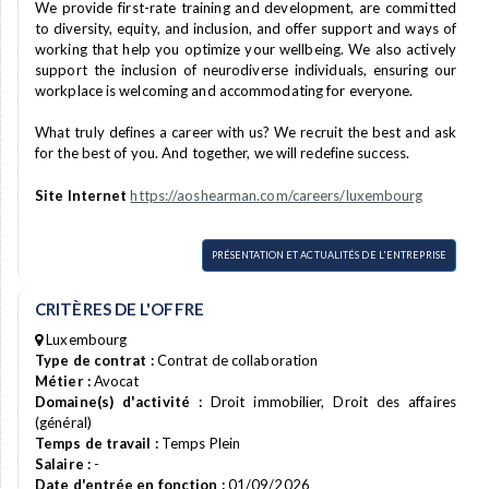
We provide first-rate training and development, are committed
to diversity, equity, and inclusion, and offer support and ways of
working that help you optimize your wellbeing. We also actively
support the inclusion of neurodiverse individuals, ensuring our
workplace is welcoming and accommodating for everyone.
What truly defines a career with us? We recruit the best and ask
for the best of you. And together, we will redefine success.
Site Internet
https://aoshearman.com/careers/luxembourg
PRÉSENTATION ET ACTUALITÉS DE L'ENTREPRISE
CRITÈRES DE L'OFFRE
Luxembourg
Type de contrat :
Contrat de collaboration
Métier :
Avocat
Domaine(s) d'activité :
Droit immobilier, Droit des affaires
(général)
Temps de travail :
Temps Plein
Salaire :
-
Date d'entrée en fonction :
01/09/2026