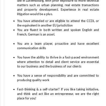
law in Luxembourg, with prior exposure to more technical
matters such as urban planning, real estate transactions
and property development. Experience in real estate
litigation would be a plus.
You have attended or are eligible to attend the CCDL or
the equivalent in another EU jurisdiction
You are fluent in both written and spoken English and
French, German is an asset.
You are a team player, proactive and have excellent
communication skills
You have the ability to thrive in a fast-paced environment
where attention to detail and client service are essential
to our business and the business of our clients
You have a sense of responsibility and are committed to
producing quality work
Fast-thinking & a self-starter? If you like taking initiative,
and think and act like an entrepreneur, we are the right
place for you!