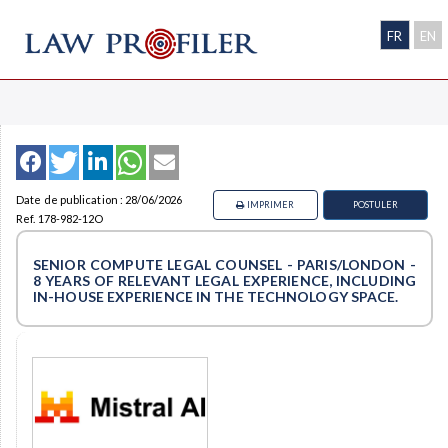
FR
EN
Date de publication : 28/06/2026
IMPRIMER
POSTULER
Ref. 178-982-12O
SENIOR COMPUTE LEGAL COUNSEL - PARIS/LONDON -
8 YEARS OF RELEVANT LEGAL EXPERIENCE, INCLUDING
IN-HOUSE EXPERIENCE IN THE TECHNOLOGY SPACE.