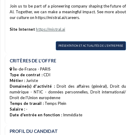
Join us to be part of a pioneering company shaping the future of
AI. Together, we can make a meaningful impact. See more about
our culture on https://mistral.ai/careers.
Site Internet
https://mistral.ai
PRÉSENTATION ET ACTUALITÉS DE L'ENTREPRISE
CRITÈRES DE L'OFFRE
Île-de-France - PARIS
Type de contrat :
CDI
Métier :
Juriste
Domaine(s) d'activité :
Droit des affaires (général), Droit du
numérique - NTIC - données personnelles, Droit international/
Droit de l’Union européenne
Temps de travail :
Temps Plein
Salaire :
-
Date d'entrée en fonction :
Immédiate
PROFIL DU CANDIDAT