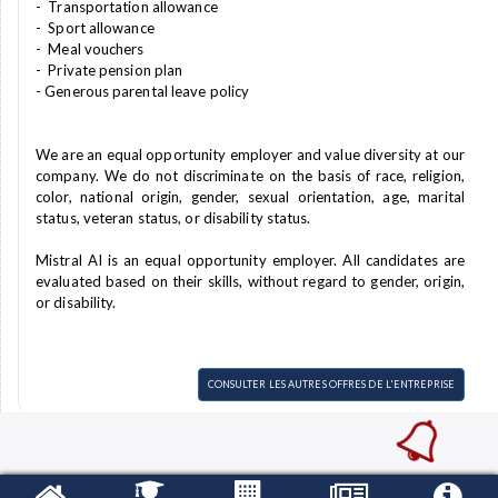
- Transportation allowance
- Sport allowance
- Meal vouchers
- Private pension plan
- Generous parental leave policy
We are an equal opportunity employer and value diversity at our
company. We do not discriminate on the basis of race, religion,
color, national origin, gender, sexual orientation, age, marital
status, veteran status, or disability status.
Mistral AI is an equal opportunity employer. All candidates are
evaluated based on their skills, without regard to gender, origin,
or disability.
CONSULTER LES AUTRES OFFRES DE L'ENTREPRISE