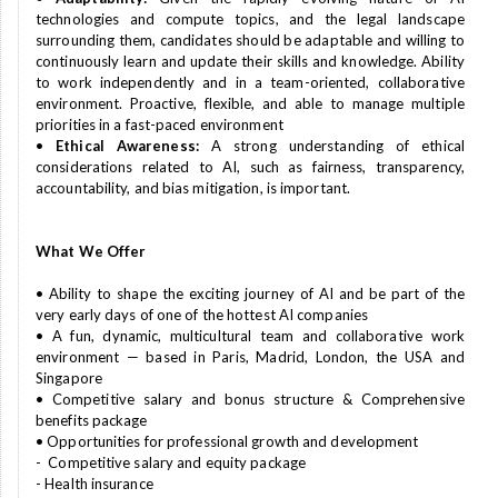
technologies and compute topics, and the legal landscape
surrounding them, candidates should be adaptable and willing to
continuously learn and update their skills and knowledge. Ability
to work independently and in a team-oriented, collaborative
environment. Proactive, flexible, and able to manage multiple
priorities in a fast-paced environment
•
Ethical Awareness:
A strong understanding of ethical
considerations related to AI, such as fairness, transparency,
accountability, and bias mitigation, is important.
What We Offer
• Ability to shape the exciting journey of AI and be part of the
very early days of one of the hottest AI companies
• A fun, dynamic, multicultural team and collaborative work
environment — based in Paris, Madrid, London, the USA and
Singapore
• Competitive salary and bonus structure & Comprehensive
benefits package
• Opportunities for professional growth and development
- Competitive salary and equity package
- Health insurance