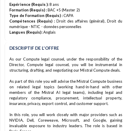
Expérience (Requis ):
8 ans
Formation (Requis) :
BAC +5 (Master 2)
Type de Formation (Requis) :
CAPA
Compétences (Requis) :
Droit des affaires (général), Droit du
numérique - NTIC - données personnelles
Langues (Requis):
Anglais
DESCRIPTIF DE L'OFFRE
As our Compute legal counsel, under the responsibility of the
Director, Compute legal counsel, you will be instrumental in
structuring, drafting, and negotiating our Mistral Compute deals.
As part of this role you will advise the Mistral Compute business
on related legal topics (working hand-in-hand with other
members of the Mistral AI legal teams), including legal and
regulatory compliance, procurement, intellectual property,
insurance, privacy, export control, and customer support.
In this role, you will work closely with major providers such as
NVIDIA, Dell, Coreweave, Microsoft, and Google, gaining
invaluable exposure to industry leaders. The role is based in