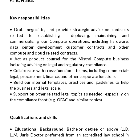
Paris, France.
Key responsibilities
• Draft, negotiate, and provide strategic advice on contracts
related to establishing deploying, maintaining and
commercializing our Compute operations, including hardware,
data center development, customer contracts and other
compute and cloud related contracts.
• Act as product counsel for the Mistral Compute business
including advising on legal and regulatory compliance.
• Collaborate with cross-functional teams, including commercial-
legal, procurement, finance, and other corporate functions.
• Build our internal templates, practices and guidelines to help
the business and legal scale.
• Support on other related legal topics as needed, especially on
the compliance front (e.g. OFAC and similar topics).
Qualifications and skills
•
Educational Background
: Bachelor degree or above (LLB,
LLM, Juris Doctor preferred) from an accredited law school in