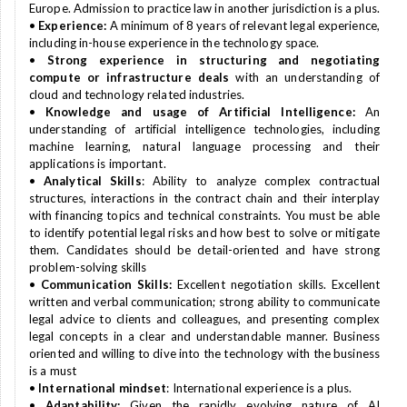
Europe. Admission to practice law in another jurisdiction is a plus.
•
Experience:
A minimum of 8 years of relevant legal experience,
including in-house experience in the technology space.
•
Strong experience in structuring and negotiating
compute or infrastructure deals
with an understanding of
cloud and technology related industries.
•
Knowledge and usage of Artificial Intelligence:
An
understanding of artificial intelligence technologies, including
machine learning, natural language processing and their
applications is important.
•
Analytical Skills
: Ability to analyze complex contractual
structures, interactions in the contract chain and their interplay
with financing topics and technical constraints. You must be able
to identify potential legal risks and how best to solve or mitigate
them. Candidates should be detail-oriented and have strong
problem-solving skills
•
Communication Skills:
Excellent negotiation skills. Excellent
written and verbal communication; strong ability to communicate
legal advice to clients and colleagues, and presenting complex
legal concepts in a clear and understandable manner. Business
oriented and willing to dive into the technology with the business
is a must
•
International mindset
: International experience is a plus.
•
Adaptability:
Given the rapidly evolving nature of AI