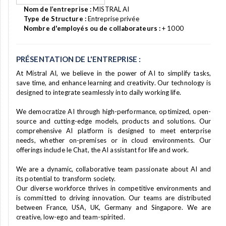
Nom de l’entreprise :
MISTRAL AI
Type de Structure :
Entreprise privée
Nombre d'employés ou de collaborateurs :
+ 1000
PRÉSENTATION DE L'ENTREPRISE :
At Mistral AI, we believe in the power of AI to simplify tasks,
save time, and enhance learning and creativity. Our technology is
designed to integrate seamlessly into daily working life.
We democratize AI through high-performance, optimized, open-
source and cutting-edge models, products and solutions. Our
comprehensive AI platform is designed to meet enterprise
needs, whether on-premises or in cloud environments. Our
offerings include le Chat, the AI assistant for life and work.
We are a dynamic, collaborative team passionate about AI and
its potential to transform society.
Our diverse workforce thrives in competitive environments and
is committed to driving innovation. Our teams are distributed
between France, USA, UK, Germany and Singapore. We are
creative, low-ego and team-spirited.